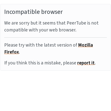
Incompatible browser
We are sorry but it seems that PeerTube is not
compatible with your web browser.
Please try with the latest version of
Mozilla
Firefox
.
If you think this is a mistake, please
report it
.